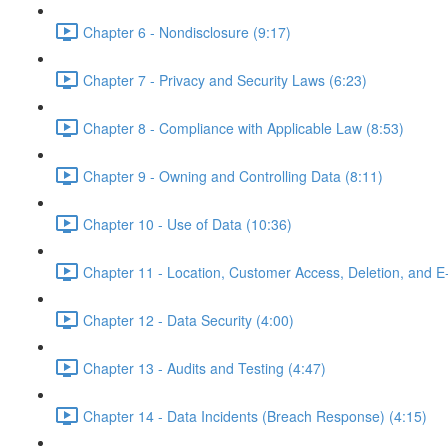
Chapter 6 - Nondisclosure (9:17)
Chapter 7 - Privacy and Security Laws (6:23)
Chapter 8 - Compliance with Applicable Law (8:53)
Chapter 9 - Owning and Controlling Data (8:11)
Chapter 10 - Use of Data (10:36)
Chapter 11 - Location, Customer Access, Deletion, and E
Chapter 12 - Data Security (4:00)
Chapter 13 - Audits and Testing (4:47)
Chapter 14 - Data Incidents (Breach Response) (4:15)