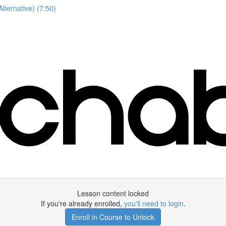
lternative) (7:50)
Lesson content locked
If you're already enrolled,
you'll need to login
.
Enroll in Course to Unlock