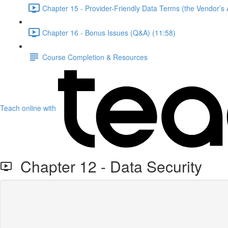
Chapter 15 - Provider-Friendly Data Terms (the Vendor’s A
Chapter 16 - Bonus Issues (Q&A) (11:58)
Course Completion & Resources
Teach online with
Chapter 12 - Data Security