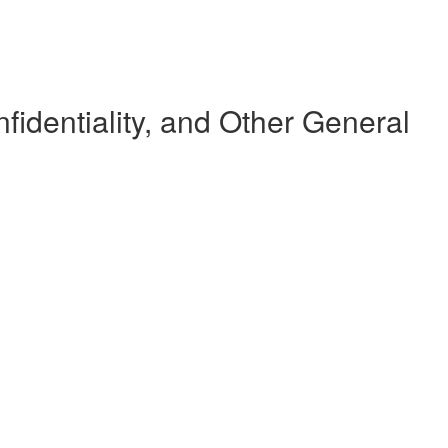
dentiality, and Other General