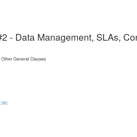
2 - Data Management, SLAs, Confi
d Other General Clauses
:38)