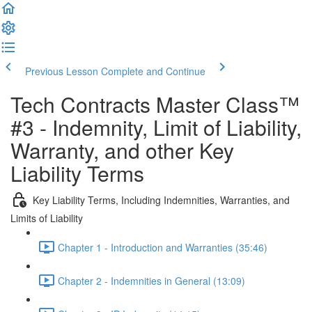
Previous Lesson
Complete and Continue
Tech Contracts Master Class™
#3 - Indemnity, Limit of Liability,
Warranty, and other Key
Liability Terms
Key Liability Terms, Including Indemnities, Warranties, and
Limits of Liability
Chapter 1 - Introduction and Warranties (35:46)
Chapter 2 - Indemnities in General (13:09)