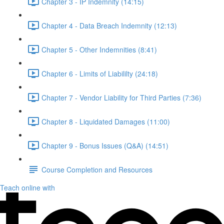
Chapter 3 - IP Indemnity (14:15)
Chapter 4 - Data Breach Indemnity (12:13)
Chapter 5 - Other Indemnities (8:41)
Chapter 6 - Limits of Liabililty (24:18)
Chapter 7 - Vendor Liability for Third Parties (7:36)
Chapter 8 - Liquidated Damages (11:00)
Chapter 9 - Bonus Issues (Q&A) (14:51)
Course Completion and Resources
Teach online with