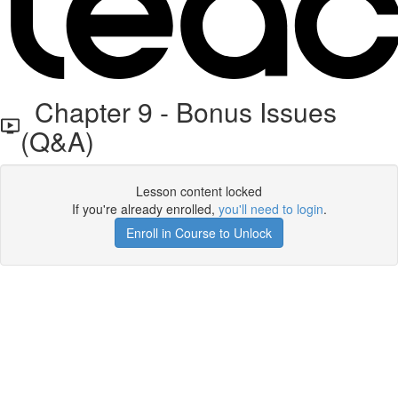
Chapter 9 - Bonus Issues
(Q&A)
Lesson content locked
If you're already enrolled,
you'll need to login
.
Enroll in Course to Unlock