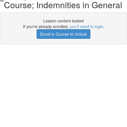
Course; Indemnities in General
Lesson content locked
If you're already enrolled,
you'll need to login
.
Enroll in Course to Unlock