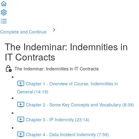
Complete and Continue
The Indeminar: Indemnities in
IT Contracts
The Indeminar: Indemnities in IT Contracts
Chapter 1 - Overview of Course; Indemnities in
General (14:19)
Chapter 2 - Some Key Concepts and Vocabulary (8:39)
Chapter 3 - IP Indemnity (23:14)
Chapter 4 - Data Incident Indemnity (7:59)