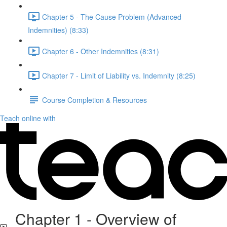
Chapter 5 - The Cause Problem (Advanced
Indemnities) (8:33)
Chapter 6 - Other Indemnities (8:31)
Chapter 7 - Limit of Liability vs. Indemnity (8:25)
Course Completion & Resources
Teach online with
Chapter 1 - Overview of