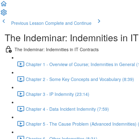
Previous Lesson
Complete and Continue
The Indeminar: Indemnities in IT
The Indeminar: Indemnities in IT Contracts
Chapter 1 - Overview of Course; Indemnities in General (
Chapter 2 - Some Key Concepts and Vocabulary (8:39)
Chapter 3 - IP Indemnity (23:14)
Chapter 4 - Data Incident Indemnity (7:59)
Chapter 5 - The Cause Problem (Advanced Indemnities) 
Chapter 6 - Other Indemnities (8:31)