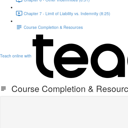
Chapter 7 - Limit of Liability vs. Indemnity (8:25)
Course Completion & Resources
Teach online with
Course Completion & Resour