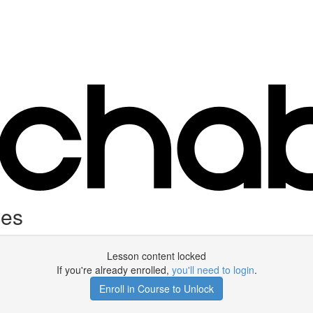
ces
Lesson content locked
If you're already enrolled,
you'll need to login
.
Enroll in Course to Unlock