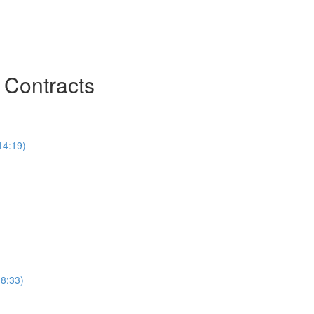
 Contracts
14:19)
(8:33)